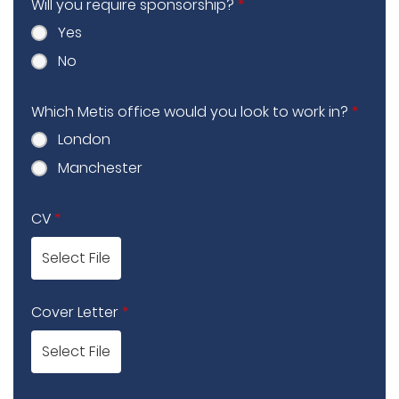
Will you require sponsorship?
*
Yes
No
Which Metis office would you look to work in?
*
London
Manchester
CV
*
Select File
Cover Letter
*
Select File