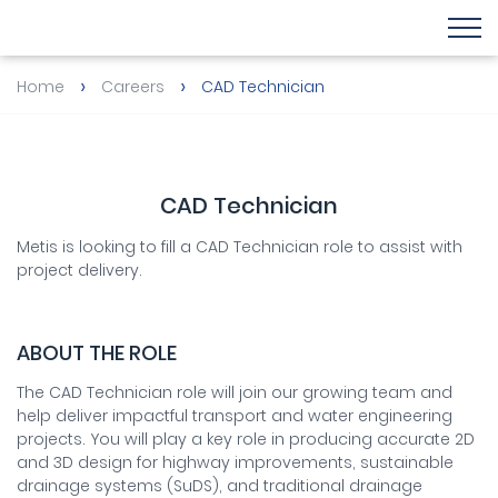
›
›
Home
Careers
CAD Technician
CAD Technician
Metis is looking to fill a CAD Technician role to assist with
project delivery.
ABOUT THE ROLE
The CAD Technician role will join our growing team and
help deliver impactful transport and water engineering
projects. You will play a key role in producing accurate 2D
and 3D design for highway improvements, sustainable
drainage systems (SuDS), and traditional drainage