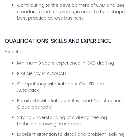
Contributing to the development of CAD and BIM
standards and templates, in order to help shape
best practice across business
QUALIFICATIONS, SKILLS AND EXPERIENCE
Essential:
Minimum 3 years’ experience in CAD drafting
Proficiency in AutoCAD
Competency with Autodesk Civil 3D and
AutoTrack
Familiarity with Autodesk Revit and Construction
Cloud desirable
Strong understanding of civil engineering
technical drawing standards
Excellent attention to detail and problem-solving