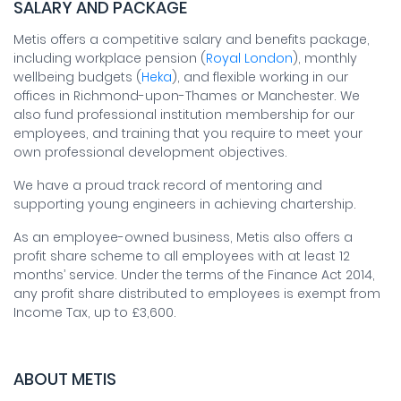
SALARY AND PACKAGE
Metis offers a competitive salary and benefits package,
including workplace pension (
Royal London
), monthly
wellbeing budgets (
Heka
), and flexible working in our
offices in Richmond-upon-Thames or Manchester. We
also fund professional institution membership for our
employees, and training that you require to meet your
own professional development objectives.
We have a proud track record of mentoring and
supporting young engineers in achieving chartership.
As an employee-owned business, Metis also offers a
profit share scheme to all employees with at least 12
months’ service. Under the terms of the Finance Act 2014,
any profit share distributed to employees is exempt from
Income Tax, up to £3,600.
ABOUT METIS