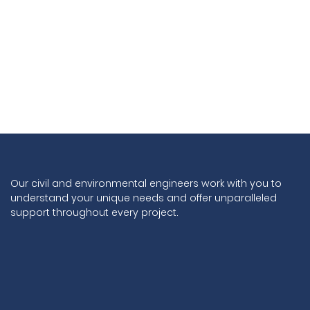
Our civil and environmental engineers work with you to
understand your unique needs and offer unparalleled
support throughout every project.