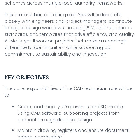
schemes across multiple local authority frameworks.
This is more than a drafting role. You will collaborate
closely with engineers and project managers, contribute
to digital design workflows including BIM, and help shape
standards and templates that drive efficiency and quality.
At Metis, you’ll work on projects that make a meaningful
difference to communities, while supporting our
commitment to sustainability and innovation.
KEY OBJECTIVES
The core responsibilities of the CAD technician role will be
to:
Create and modify 2D drawings and 3D models
using CAD software, supporting projects from
concept through detailed design
Maintain drawing registers and ensure document
control compliance