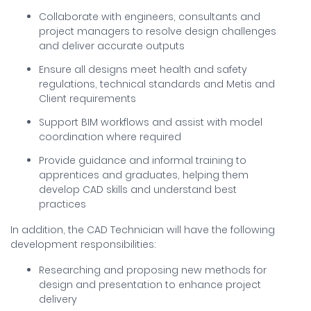
Collaborate with engineers, consultants and
project managers to resolve design challenges
and deliver accurate outputs
Ensure all designs meet health and safety
regulations, technical standards and Metis and
Client requirements
Support BIM workflows and assist with model
coordination where required
Provide guidance and informal training to
apprentices and graduates, helping them
develop CAD skills and understand best
practices
In addition, the CAD Technician will have the following
development responsibilities:
Researching and proposing new methods for
design and presentation to enhance project
delivery