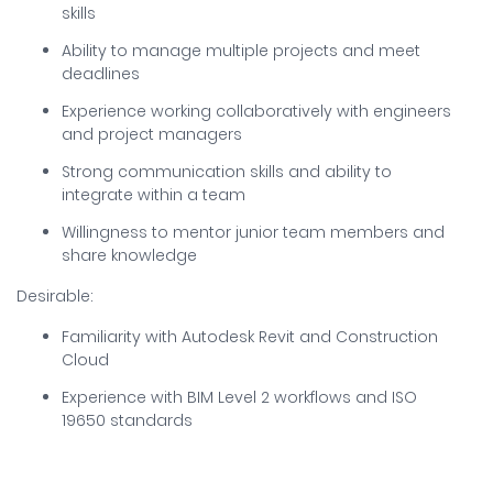
skills
Ability to manage multiple projects and meet
deadlines
Experience working collaboratively with engineers
and project managers
Strong communication skills and ability to
integrate within a team
Willingness to mentor junior team members and
share knowledge
Desirable:
Familiarity with Autodesk Revit and Construction
Cloud
Experience with BIM Level 2 workflows and ISO
19650 standards