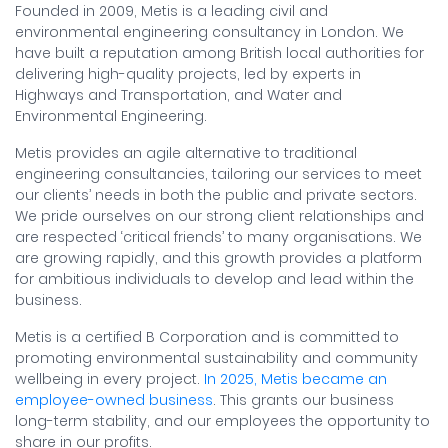
Founded in 2009, Metis is a leading civil and
environmental engineering consultancy in London. We
have built a reputation among British local authorities for
delivering high-quality projects, led by experts in
Highways and Transportation, and Water and
Environmental Engineering.
Metis provides an agile alternative to traditional
engineering consultancies, tailoring our services to meet
our clients’ needs in both the public and private sectors.
We pride ourselves on our strong client relationships and
are respected ‘critical friends’ to many organisations. We
are growing rapidly, and this growth provides a platform
for ambitious individuals to develop and lead within the
business.
Metis is a certified B Corporation and is committed to
promoting environmental sustainability and community
wellbeing in every project.
In 2025, Metis became an
employee-owned business
. This grants our business
long-term stability, and our employees the opportunity to
share in our profits.