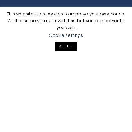
This website uses cookies to improve your experience.
We'll assume you're ok with this, but you can opt-out if
you wish.
Cookie settings
ACCEPT
Contact
LONDON (HEAD) OFFICE
Metis Consultants Ltd
2 Sheen Road
Richmond
London TW9 1AE
MANCHESTER OFFICE
Metis Consultants Ltd
111 Piccadilly
Manchester M1 2HY