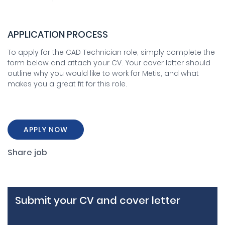
APPLICATION PROCESS
To apply for the CAD Technician role, simply complete the
form below and attach your CV. Your cover letter should
outline why you would like to work for Metis, and what
makes you a great fit for this role.
APPLY NOW
Share job
Submit your CV and cover letter