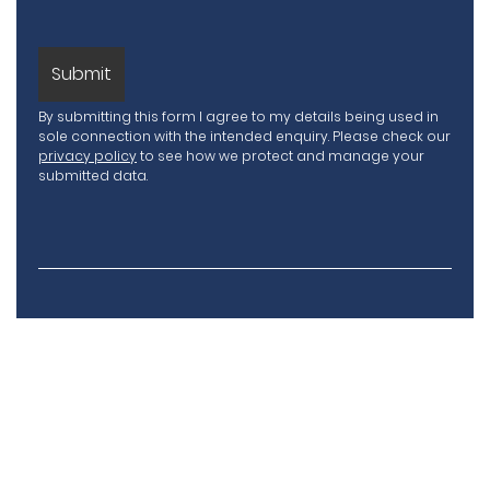
By submitting this form I agree to my details being used in
sole connection with the intended enquiry. Please check our
privacy policy
to see how we protect and manage your
submitted data.