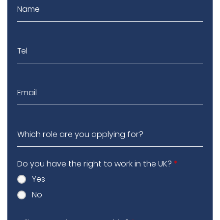
Do you have the right to work in the UK?
*
Yes
No